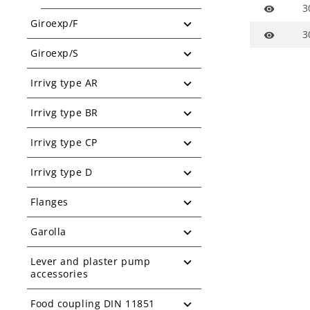
3
visibility
Giroexp/F
3
visibility
Giroexp/S
Irrivg type AR
Irrivg type BR
Irrivg type CP
Irrivg type D
Flanges
Garolla
Lever and plaster pump
accessories
Food coupling DIN 11851