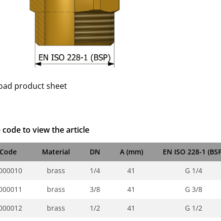
ad product sheet
 code to view the article
Code
Material
DN
A (mm)
EN ISO 228-1 (BSP
000010
brass
1/4
41
G 1/4
000011
brass
3/8
41
G 3/8
000012
brass
1/2
41
G 1/2