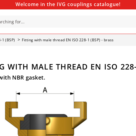
Welcome in the IVG couplings catalogue!
8-1 (BSP)
Fitting with male thread EN ISO 228-1 (BSP) - brass
G WITH MALE THREAD EN ISO 228-
with NBR gasket.