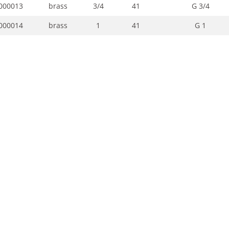
000013
brass
3/4
41
G 3/4
000014
brass
1
41
G 1