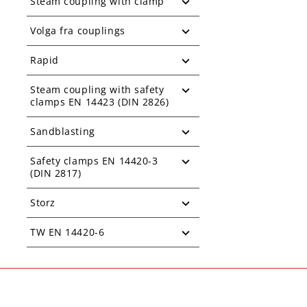
Steam coupling with clamp
Volga fra couplings
Rapid
Steam coupling with safety
clamps EN 14423 (DIN 2826)
Sandblasting
Safety clamps EN 14420-3
(DIN 2817)
Storz
TW EN 14420-6