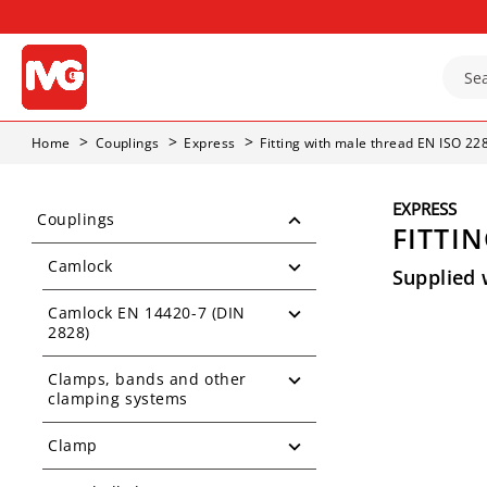
Home
Couplings
Express
Fitting with male thread EN ISO 22
EXPRESS
Couplings
FITTIN
Camlock
Supplied 
Camlock EN 14420-7 (DIN
2828)
Clamps, bands and other
clamping systems
Clamp