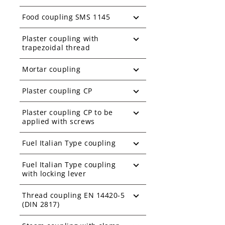
Food coupling SMS 1145
Plaster coupling with
trapezoidal thread
Mortar coupling
Plaster coupling CP
Plaster coupling CP to be
applied with screws
Fuel Italian Type coupling
Fuel Italian Type coupling
with locking lever
Thread coupling EN 14420-5
(DIN 2817)