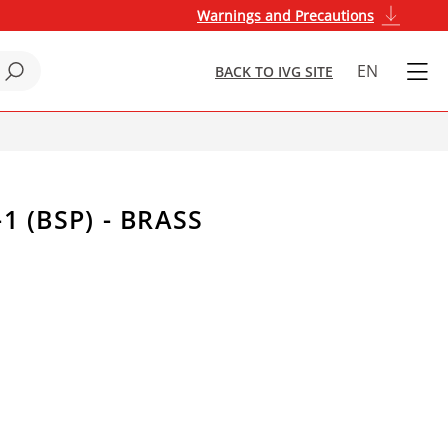
Warnings and Precautions
EN
BACK TO IVG SITE
1 (BSP) - BRASS