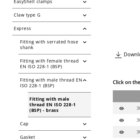
EasyShell clamps
Claw type G
Express
Fitting with serrated hose
shank
Downlo
Fitting with female thread
EN ISO 228-1 (BSP)
Fitting with male thread EN
Click on the
ISO 228-1 (BSP)
Fitting with male
thread EN ISO 228-1
3
visibility
(BSP) - brass
3
visibility
Cap
3
visibility
Gasket