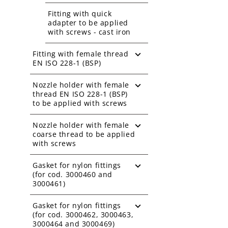
Fitting with quick
adapter to be applied
with screws - cast iron
Fitting with female thread
EN ISO 228-1 (BSP)
Nozzle holder with female
thread EN ISO 228-1 (BSP)
to be applied with screws
Nozzle holder with female
coarse thread to be applied
with screws
Gasket for nylon fittings
(for cod. 3000460 and
3000461)
Gasket for nylon fittings
(for cod. 3000462, 3000463,
3000464 and 3000469)