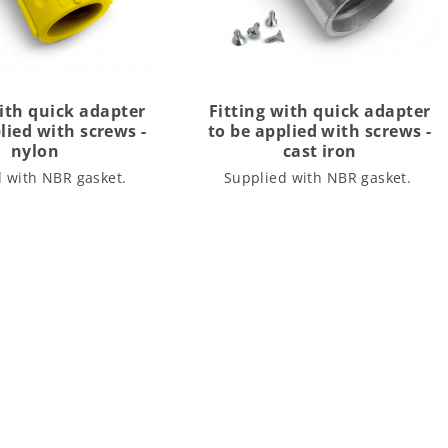
with quick adapter
Fitting with quick adapter
lied with screws -
to be applied with screws -
nylon
cast iron
d with NBR gasket.
Supplied with NBR gasket.