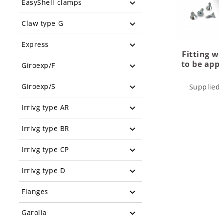
EasyShell clamps
Claw type G
Express
Fitting 
to be app
Giroexp/F
Giroexp/S
Supplie
Irrivg type AR
Irrivg type BR
Irrivg type CP
Irrivg type D
Flanges
Garolla