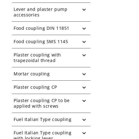
Lever and plaster pump
accessories
Food coupling DIN 11851
Food coupling SMS 1145
Plaster coupling with
trapezoidal thread
Mortar coupling
Plaster coupling CP
Plaster coupling CP to be
applied with screws
Fuel Italian Type coupling
Fuel Italian Type coupling
with locking lever