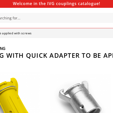
Welcome in the IVG couplings catalogue!
be applied with screws
ING
NG WITH QUICK ADAPTER TO BE A