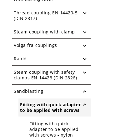
Thread coupling EN 14420-5
(DIN 2817)
Steam coupling with clamp
Volga fra couplings
Rapid
Steam coupling with safety
clamps EN 14423 (DIN 2826)
Sandblasting
Fitting with quick adapter
to be applied with screws
Fitting with quick
adapter to be applied
with screws - nylon