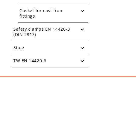
Gasket for cast iron
fittings
Safety clamps EN 14420-3
(DIN 2817)
Storz
TW EN 14420-6