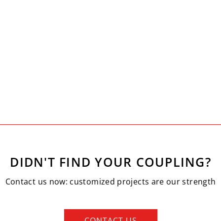
DIDN'T FIND YOUR COUPLING?
Contact us now: customized projects are our strength
CONTACT US