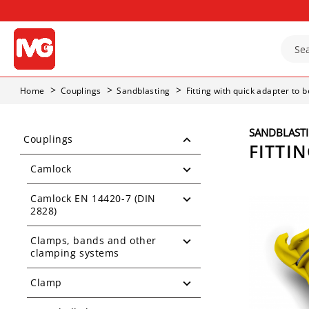
Home
Couplings
Sandblasting
Fitting with quick adapter to 
SANDBLAST
Couplings
FITTI
Camlock
Camlock EN 14420-7 (DIN
2828)
Clamps, bands and other
clamping systems
Clamp