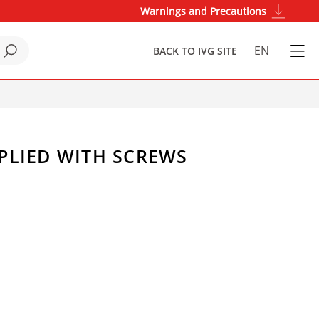
Warnings and Precautions
EN
BACK TO IVG SITE
PPLIED WITH SCREWS