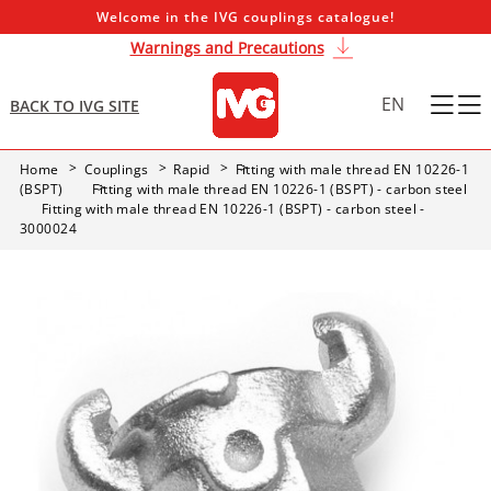
Welcome in the IVG couplings catalogue!
Warnings and Precautions
EN
BACK TO IVG SITE
Home
Couplings
Rapid
Fitting with male thread EN 10226-1
(BSPT)
Fitting with male thread EN 10226-1 (BSPT) - carbon steel
Fitting with male thread EN 10226-1 (BSPT) - carbon steel -
3000024