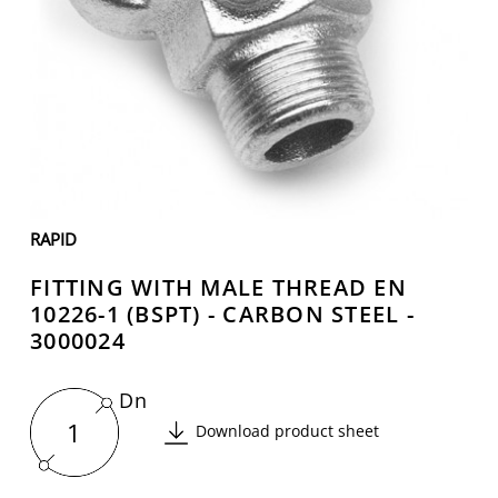
RAPID
FITTING WITH MALE THREAD EN
10226-1 (BSPT) - CARBON STEEL -
3000024
Dn
1
Download product sheet