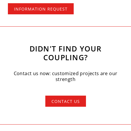
INFORMATION REQUEST
DIDN'T FIND YOUR
COUPLING?
Contact us now: customized projects are our
strength
CONTACT US