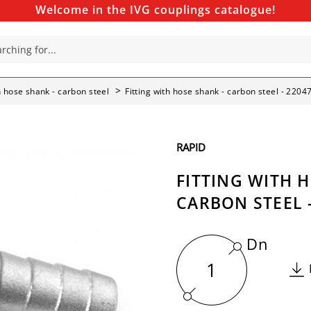
Welcome in the IVG couplings catalogue!
th hose shank - carbon steel
Fitting with hose shank - carbon steel - 2204
RAPID
FITTING WITH 
CARBON STEEL -
Dn
1