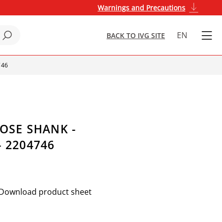
Warnings and Precautions
EN
BACK TO IVG SITE
746
HOSE SHANK -
 2204746
Download product sheet