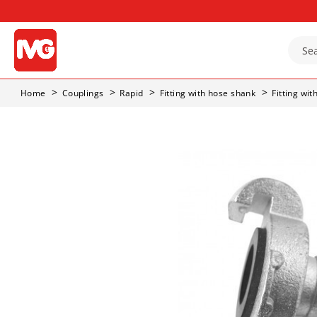
Home
Couplings
Rapid
Fitting with hose shank
Fitting wi