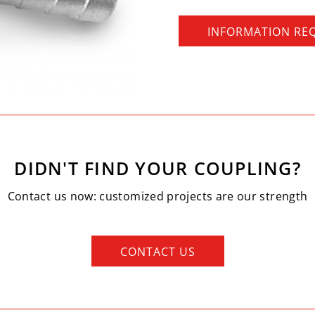
INFORMATION RE
DIDN'T FIND YOUR COUPLING?
Contact us now: customized projects are our strength
CONTACT US