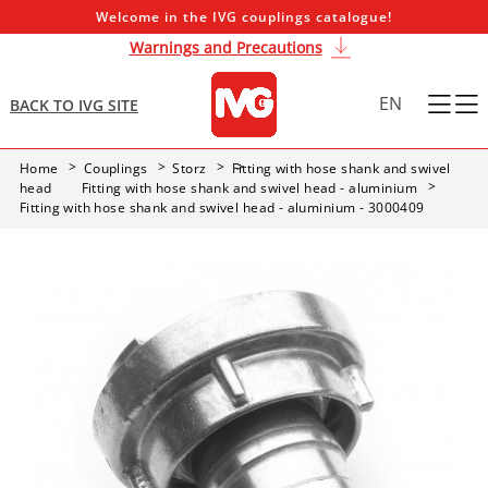
Welcome in the IVG couplings catalogue!
Warnings and Precautions
EN
BACK TO IVG SITE
Home
Couplings
Storz
Fitting with hose shank and swivel
head
Fitting with hose shank and swivel head - aluminium
Fitting with hose shank and swivel head - aluminium - 3000409