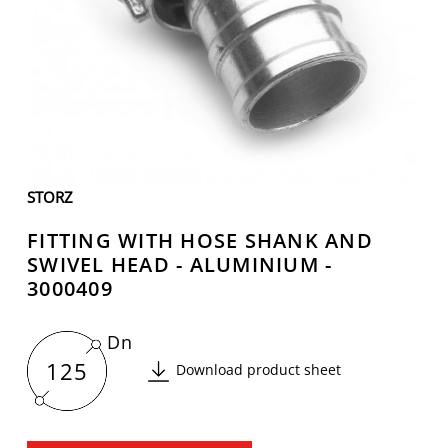
STORZ
FITTING WITH HOSE SHANK AND
SWIVEL HEAD - ALUMINIUM -
3000409
Dn
125
Download product sheet