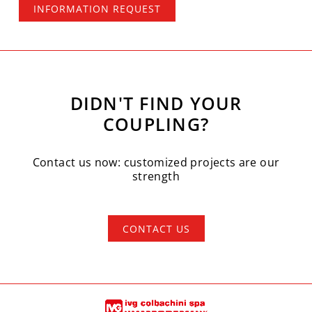
INFORMATION REQUEST
DIDN'T FIND YOUR
COUPLING?
Contact us now: customized projects are our
strength
CONTACT US