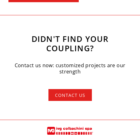
DIDN'T FIND YOUR
COUPLING?
Contact us now: customized projects are our
strength
CONTACT US