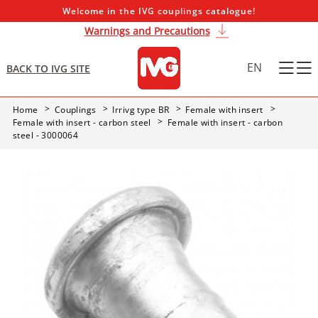
Welcome in the IVG couplings catalogue!
Warnings and Precautions
EN
BACK TO IVG SITE
Home
Couplings
Irrivg type BR
Female with insert
Female with insert - carbon steel
Female with insert - carbon
steel - 3000064