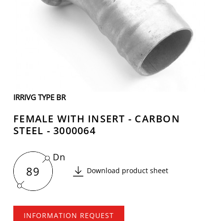
IRRIVG TYPE BR
FEMALE WITH INSERT - CARBON
STEEL - 3000064
Dn
89
Download product sheet
INFORMATION REQUEST