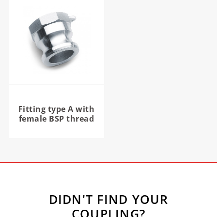
Fitting type A with
female BSP thread
DIDN'T FIND YOUR
COUPLING?