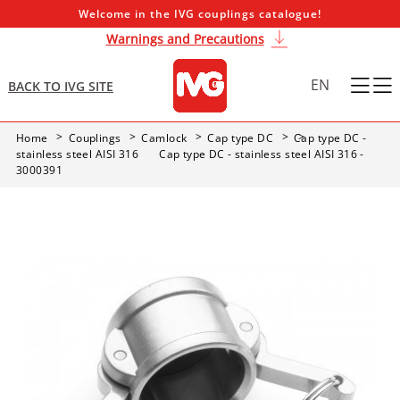
Welcome in the IVG couplings catalogue!
Warnings and Precautions
EN
BACK TO IVG SITE
Home
Couplings
Camlock
Cap type DC
Cap type DC -
stainless steel AISI 316
Cap type DC - stainless steel AISI 316 -
3000391