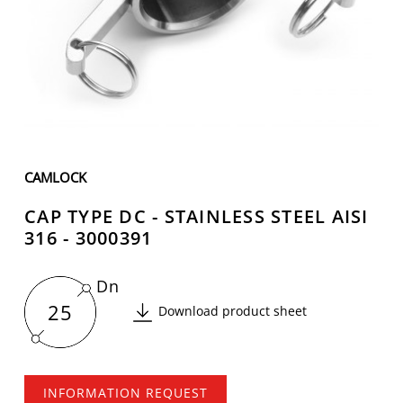
CAMLOCK
CAP TYPE DC - STAINLESS STEEL AISI
316 - 3000391
Dn
25
Download product sheet
INFORMATION REQUEST