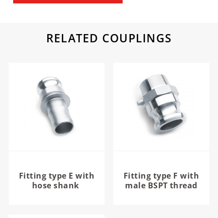
RELATED COUPLINGS
Fitting type E with
Fitting type F with
hose shank
male BSPT thread