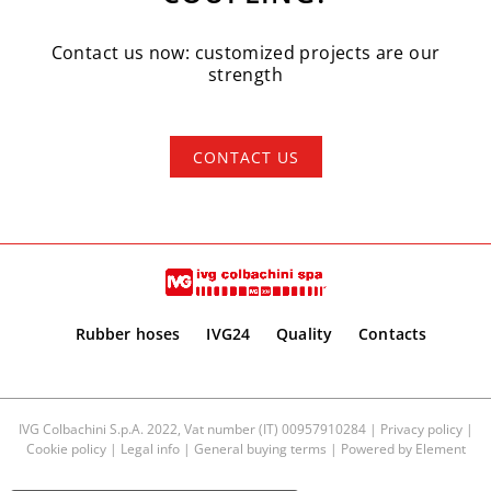
Contact us now: customized projects are our
strength
CONTACT US
Rubber hoses
IVG24
Quality
Contacts
IVG Colbachini S.p.A. 2022, Vat number (IT) 00957910284 |
Privacy policy
|
Cookie policy
|
Legal info
|
General buying terms
| Powered by
Element