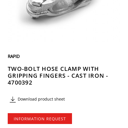
RAPID
TWO-BOLT HOSE CLAMP WITH
GRIPPING FINGERS - CAST IRON -
4700392
Download product sheet
INFORMATION REQUEST