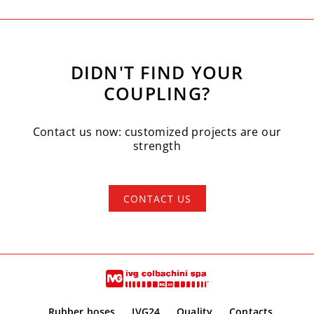
DIDN'T FIND YOUR
COUPLING?
Contact us now: customized projects are our
strength
CONTACT US
Rubber hoses
IVG24
Quality
Contacts