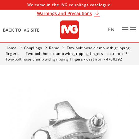
Welcome in the IVG couplings catalogue!
Warnings and Precautions
EN
BACK TO IVG SITE
Home
Couplings
Rapid
Two-bolt hose clamp with gripping
fingers
Two-bolt hose clamp with gripping fingers - cast iron
Two-bolt hose clamp with gripping fingers - cast iron - 4700392