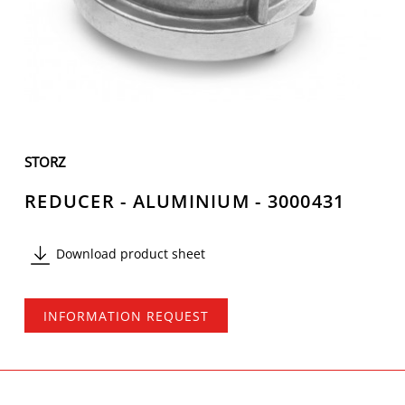
STORZ
REDUCER - ALUMINIUM - 3000431
Download product sheet
INFORMATION REQUEST