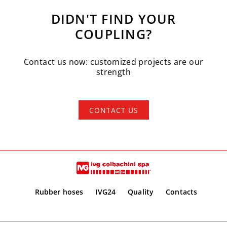
DIDN'T FIND YOUR
COUPLING?
Contact us now: customized projects are our
strength
CONTACT US
Rubber hoses
IVG24
Quality
Contacts