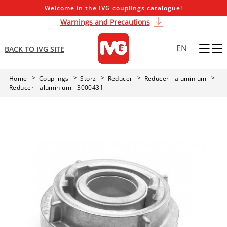
Welcome in the IVG couplings catalogue!
Warnings and Precautions
EN
BACK TO IVG SITE
Home
Couplings
Storz
Reducer
Reducer - aluminium
Reducer - aluminium - 3000431