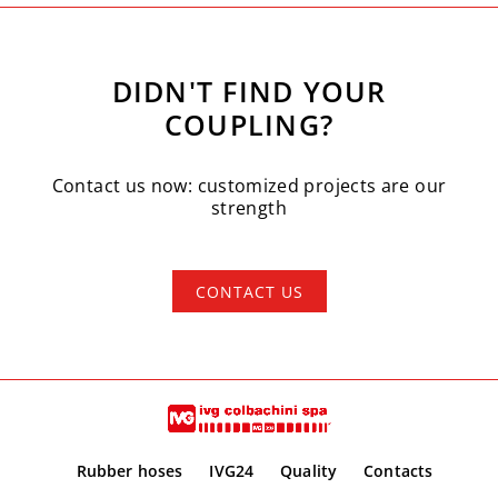
DIDN'T FIND YOUR
COUPLING?
Contact us now: customized projects are our
strength
CONTACT US
Rubber hoses
IVG24
Quality
Contacts