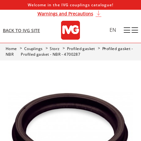
Welcome in the IVG couplings catalogue!
Warnings and Precautions
EN
BACK TO IVG SITE
Home
Couplings
Storz
Profiled gasket
Profiled gasket -
NBR
Profiled gasket - NBR - 4700287