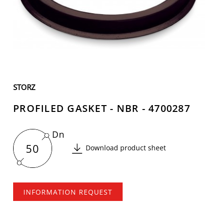
STORZ
PROFILED GASKET - NBR - 4700287
Dn
50
Download product sheet
INFORMATION REQUEST