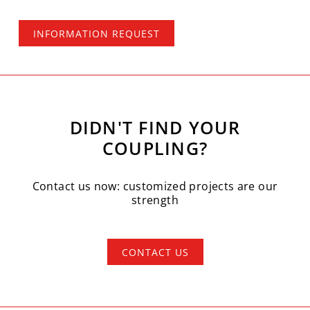
INFORMATION REQUEST
DIDN'T FIND YOUR
COUPLING?
Contact us now: customized projects are our
strength
CONTACT US