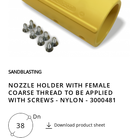
SANDBLASTING
NOZZLE HOLDER WITH FEMALE
COARSE THREAD TO BE APPLIED
WITH SCREWS - NYLON - 3000481
Dn
38
Download product sheet