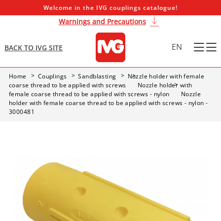
Welcome in the IVG couplings catalogue!
Warnings and Precautions
EN
BACK TO IVG SITE
Home
Couplings
Sandblasting
Nozzle holder with female
coarse thread to be applied with screws
Nozzle holder with
female coarse thread to be applied with screws - nylon
Nozzle
holder with female coarse thread to be applied with screws - nylon -
3000481