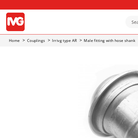
Home
Couplings
Irrivg type AR
Male fitting with hose shank