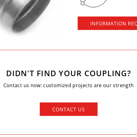
INFORMATION RE
DIDN'T FIND YOUR COUPLING?
Contact us now: customized projects are our strength
CONTACT US