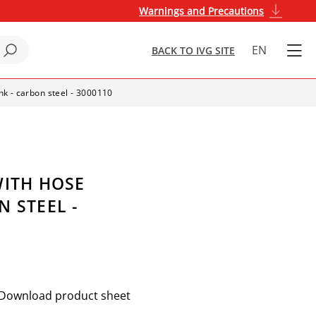
Warnings and Precautions
EN
BACK TO IVG SITE
nk - carbon steel - 3000110
WITH HOSE
 STEEL -
Download product sheet