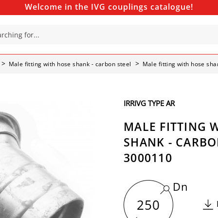
Welcome in the IVG couplings catalogue!
Male fitting with hose shank - carbon steel
Male fitting with hose sha
IRRIVG TYPE AR
MALE FITTING 
SHANK - CARBON
3000110
Dn
250