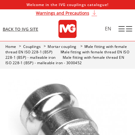
Welcome in the IVG couplings catalogue!
Warnings and Precautions
EN
BACK TO IVG SITE
Home
Couplings
Mortar coupling
Male fitting with female
thread EN ISO 228-1 (BSP)
Male fitting with female thread EN ISO
228-1 (BSP) - malleable iron
Male fitting with female thread EN
ISO 228-1 (BSP) - malleable iron - 3000452