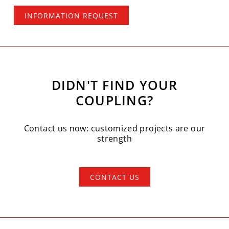
INFORMATION REQUEST
DIDN'T FIND YOUR
COUPLING?
Contact us now: customized projects are our
strength
CONTACT US