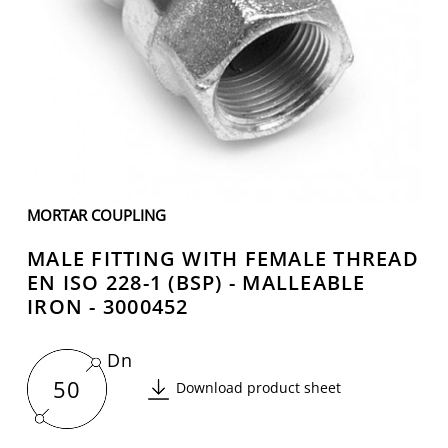
MORTAR COUPLING
MALE FITTING WITH FEMALE THREAD
EN ISO 228-1 (BSP) - MALLEABLE
IRON - 3000452
Dn
50
Download product sheet