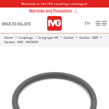
Welcome in the IVG couplings catalogue!
Warnings and Precautions
EN
BACK TO IVG SITE
Home
Couplings
Irrivg type AR
Gasket
Gasket - SBR
Gasket - SBR - 3000656