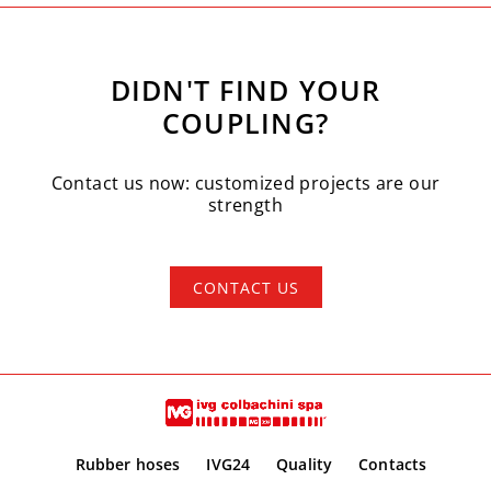
DIDN'T FIND YOUR
COUPLING?
Contact us now: customized projects are our
strength
CONTACT US
Rubber hoses
IVG24
Quality
Contacts