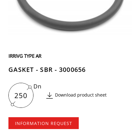
IRRIVG TYPE AR
GASKET - SBR - 3000656
Dn
250
Download product sheet
INFORMATION REQUEST