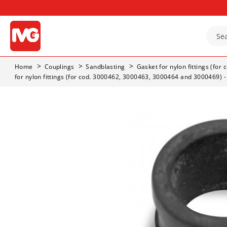
Home
Couplings
Sandblasting
Gasket for nylon fittings (fo
for nylon fittings (for cod. 3000462, 3000463, 3000464 and 3000469) 