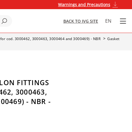
Warnings and Precautions
EN
BACK TO IVG SITE
s (for cod. 3000462, 3000463, 3000464 and 3000469) - NBR
Gasket
LON FITTINGS
462, 3000463,
00469) - NBR -