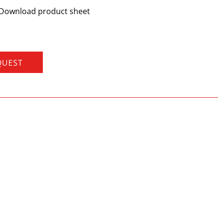
Download product sheet
QUEST