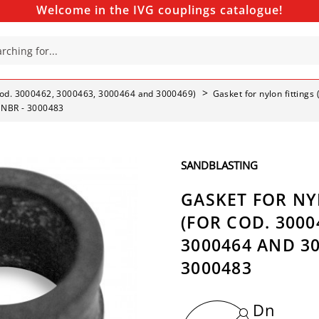
Welcome in the IVG couplings catalogue!
r cod. 3000462, 3000463, 3000464 and 3000469)
Gasket for nylon fitting
- NBR - 3000483
SANDBLASTING
GASKET FOR NY
(FOR COD. 3000
3000464 AND 30
3000483
Dn