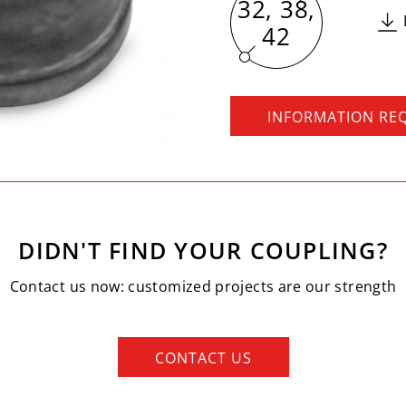
32, 38,
42
INFORMATION RE
DIDN'T FIND YOUR COUPLING?
Contact us now: customized projects are our strength
CONTACT US