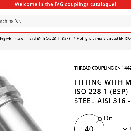
Welcome in the IVG couplings catalogue!
ting with male thread EN ISO 228-1 (BSP)
Fitting with male thread EN ISO
THREAD COUPLING EN 14420
FITTING WITH 
ISO 228-1 (BSP)
STEEL AISI 316 
Dn
40