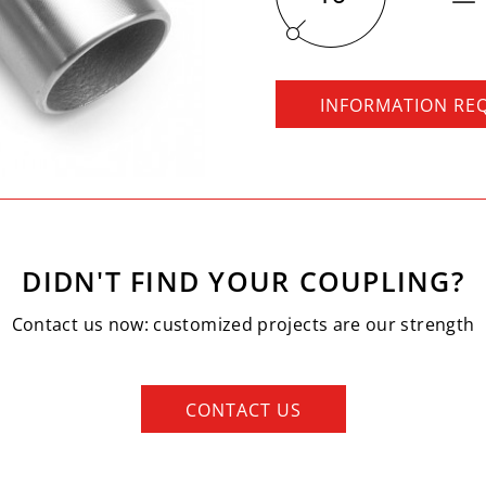
INFORMATION RE
DIDN'T FIND YOUR COUPLING?
Contact us now: customized projects are our strength
CONTACT US