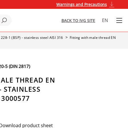
Warnings and Precautions
EN
BACK TO IVG SITE
 228-1 (BSP) - stainless steel AISI 316
Fitting with male thread EN
-5 (DIN 2817)
MALE THREAD EN
 - STAINLESS
- 3000577
Download product sheet