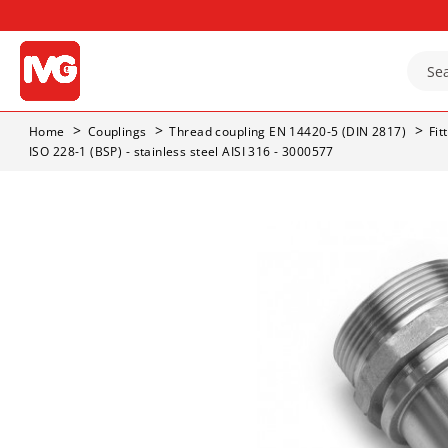
Home
Couplings
Thread coupling EN 14420-5 (DIN 2817)
Fit
ISO 228-1 (BSP) - stainless steel AISI 316 - 3000577