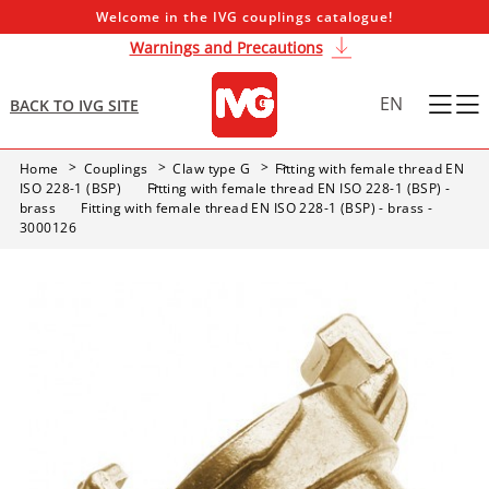
Welcome in the IVG couplings catalogue!
Warnings and Precautions
EN
BACK TO IVG SITE
Home
Couplings
Claw type G
Fitting with female thread EN
ISO 228-1 (BSP)
Fitting with female thread EN ISO 228-1 (BSP) -
brass
Fitting with female thread EN ISO 228-1 (BSP) - brass -
3000126