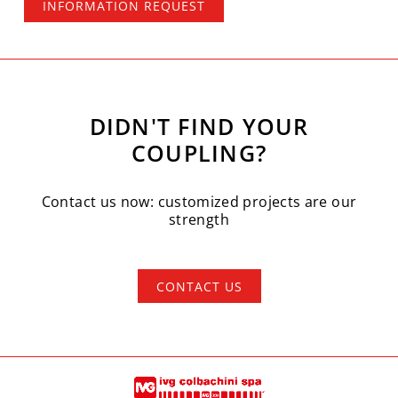
INFORMATION REQUEST
DIDN'T FIND YOUR
COUPLING?
Contact us now: customized projects are our
strength
CONTACT US