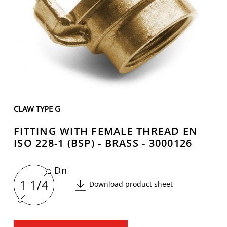
CLAW TYPE G
FITTING WITH FEMALE THREAD EN
ISO 228-1 (BSP) - BRASS - 3000126
Dn
1 1/4
Download product sheet