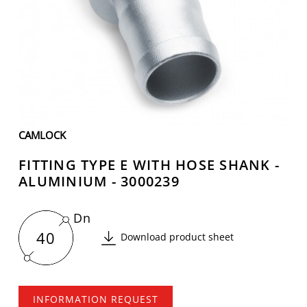
CAMLOCK
FITTING TYPE E WITH HOSE SHANK -
ALUMINIUM - 3000239
Dn
40
Download product sheet
INFORMATION REQUEST