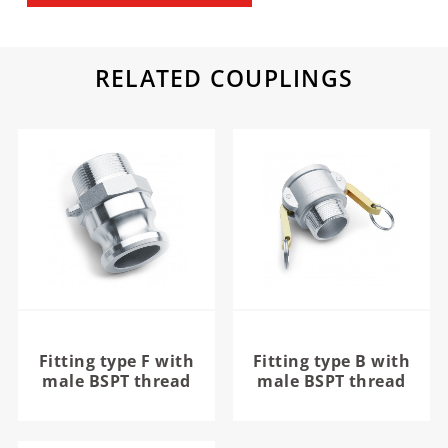
RELATED COUPLINGS
Fitting type F with
Fitting type B with
male BSPT thread
male BSPT thread