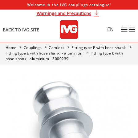
Welcome in the IVG couplings catalogue!
Warnings and Precautions
EN
BACK TO IVG SITE
Home
Couplings
Camlock
Fitting type E with hose shank
Fitting type E with hose shank - aluminium
Fitting type E with
hose shank - aluminium - 3000239