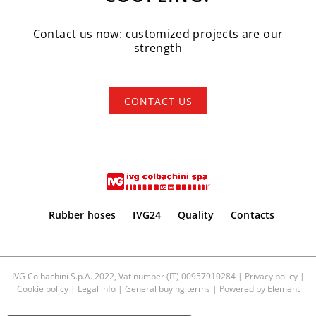
Contact us now: customized projects are our
strength
CONTACT US
Rubber hoses
IVG24
Quality
Contacts
IVG Colbachini S.p.A. 2022, Vat number (IT) 00957910284 |
Privacy policy
|
Cookie policy
|
Legal info
|
General buying terms
| Powered by
Element