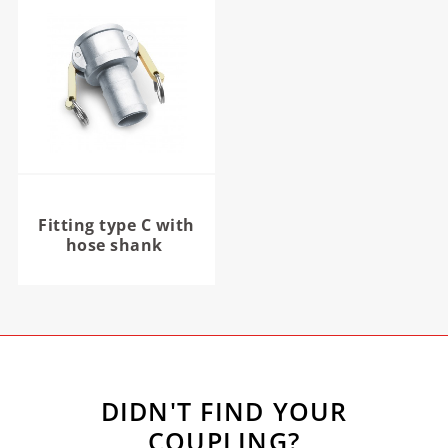
Fitting type C with
hose shank
DIDN'T FIND YOUR
COUPLING?