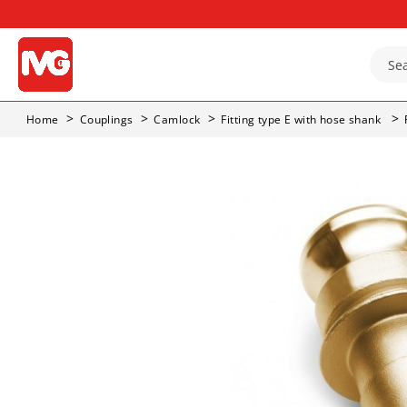
Home
Couplings
Camlock
Fitting type E with hose shank