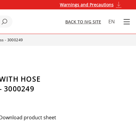
Warnings and Precautions
EN
BACK TO IVG SITE
ass - 3000249
 WITH HOSE
- 3000249
Download product sheet