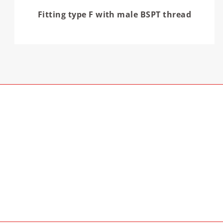
Fitting type F with male BSPT thread