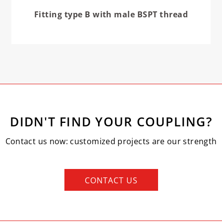
Fitting type B with male BSPT thread
DIDN'T FIND YOUR COUPLING?
Contact us now: customized projects are our strength
CONTACT US