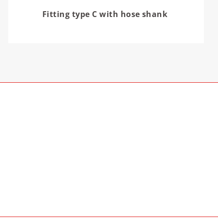
Fitting type C with hose shank