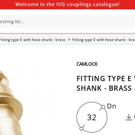
Welcome in the IVG couplings catalogue!
Fitting type E with hose shank - brass
Fitting type E with hose shank - br
CAMLOCK
FITTING TYPE E
SHANK - BRASS 
Dn
32