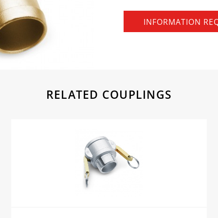
INFORMATION RE
RELATED COUPLINGS