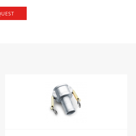
QUEST