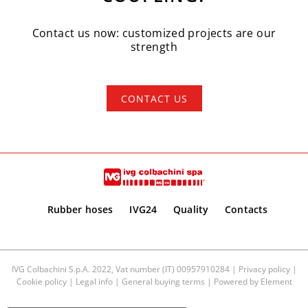
Contact us now: customized projects are our
strength
CONTACT US
Rubber hoses
IVG24
Quality
Contacts
IVG Colbachini S.p.A. 2022, Vat number (IT) 00957910284 |
Privacy policy
|
Cookie policy
|
Legal info
|
General buying terms
| Powered by
Element