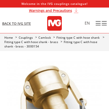
Welcome in the IVG couplings catalogue!
Warnings and Precautions
EN
BACK TO IVG SITE
Home
Couplings
Camlock
Fitting type C with hose shank
Fitting type C with hose shank - brass
Fitting type C with hose
shank - brass - 3000154