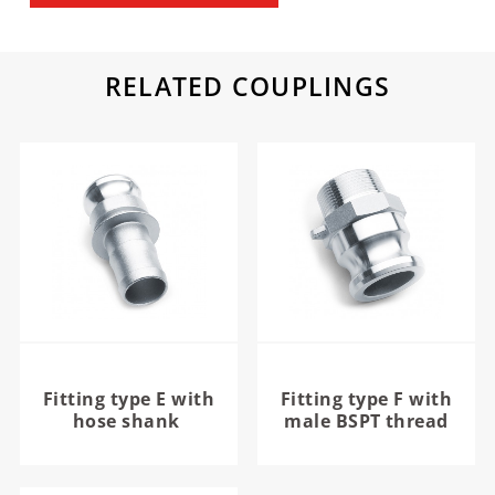
RELATED COUPLINGS
Fitting type E with
Fitting type F with
hose shank
male BSPT thread