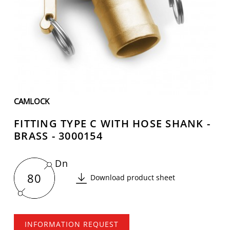
CAMLOCK
FITTING TYPE C WITH HOSE SHANK -
BRASS - 3000154
Dn
80
Download product sheet
INFORMATION REQUEST