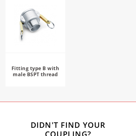
Fitting type B with
male BSPT thread
DIDN'T FIND YOUR
COUPLING?