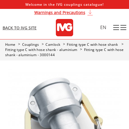
Welcome in the IVG couplings catalogue!
Warnings and Precautions
EN
BACK TO IVG SITE
Home
Couplings
Camlock
Fitting type C with hose shank
Fitting type C with hose shank - aluminium
Fitting type C with hose
shank - aluminium - 3000144