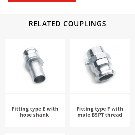
RELATED COUPLINGS
Fitting type E with
Fitting type F with
hose shank
male BSPT thread