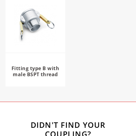
Fitting type B with
male BSPT thread
DIDN'T FIND YOUR
COUPLING?