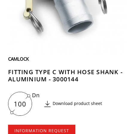
CAMLOCK
FITTING TYPE C WITH HOSE SHANK -
ALUMINIUM - 3000144
Dn
100
Download product sheet
INFORMATION REQUEST