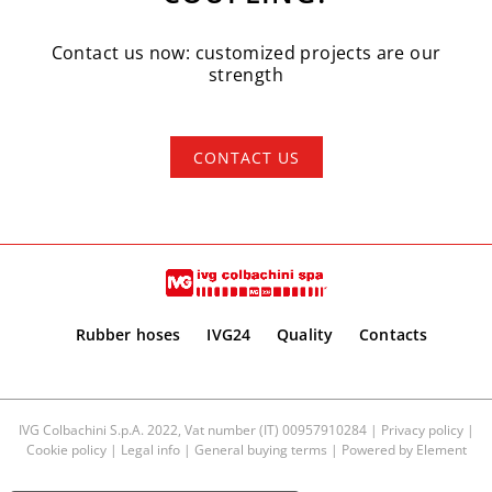
Contact us now: customized projects are our
strength
CONTACT US
Rubber hoses
IVG24
Quality
Contacts
IVG Colbachini S.p.A. 2022, Vat number (IT) 00957910284 |
Privacy policy
|
Cookie policy
|
Legal info
|
General buying terms
| Powered by
Element