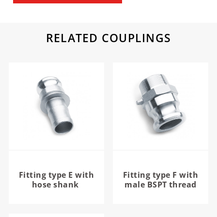
RELATED COUPLINGS
Fitting type E with
Fitting type F with
hose shank
male BSPT thread