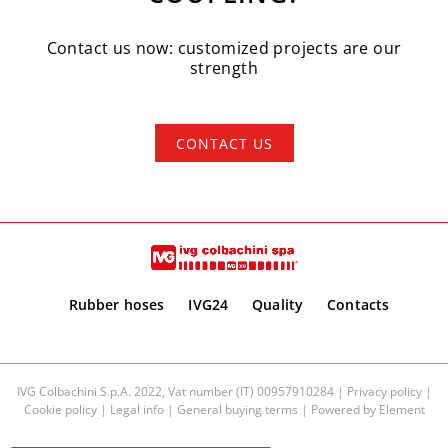
Contact us now: customized projects are our
strength
CONTACT US
Rubber hoses
IVG24
Quality
Contacts
IVG Colbachini S.p.A. 2022, Vat number (IT) 00957910284 |
Privacy policy
|
Cookie policy
|
Legal info
|
General buying terms
| Powered by
Element