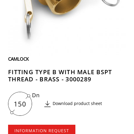
CAMLOCK
FITTING TYPE B WITH MALE BSPT
THREAD - BRASS - 3000289
Dn
150
Download product sheet
INFORMATION REQUEST