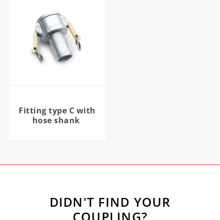
Fitting type C with
hose shank
DIDN'T FIND YOUR
COUPLING?