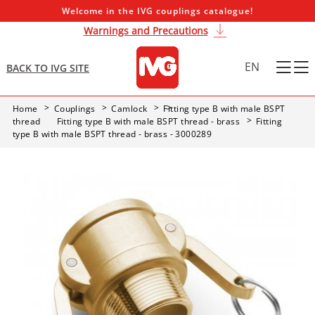
Welcome in the IVG couplings catalogue!
Warnings and Precautions
EN
BACK TO IVG SITE
Home
Couplings
Camlock
Fitting type B with male BSPT
thread
Fitting type B with male BSPT thread - brass
Fitting
type B with male BSPT thread - brass - 3000289