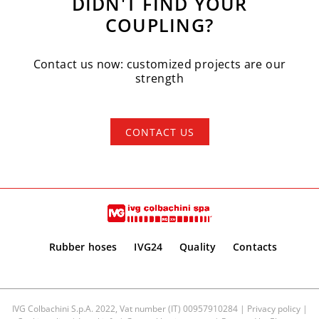
DIDN'T FIND YOUR
COUPLING?
Contact us now: customized projects are our
strength
CONTACT US
Rubber hoses
IVG24
Quality
Contacts
IVG Colbachini S.p.A. 2022, Vat number (IT) 00957910284 |
Privacy policy
|