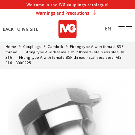
Welcome in the IVG couplings catalogue!
Warnings and Precautions
EN
BACK TO IVG SITE
Home
Couplings
Camlock
Fitting type A with female BSP
thread
Fitting type A with female BSP thread - stainless steel AISI
316
Fitting type A with female BSP thread - stainless steel AISI
316 - 3000225