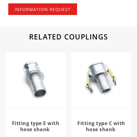
INFORMATION REQUEST
RELATED COUPLINGS
Fitting type E with
Fitting type C with
hose shank
hose shank