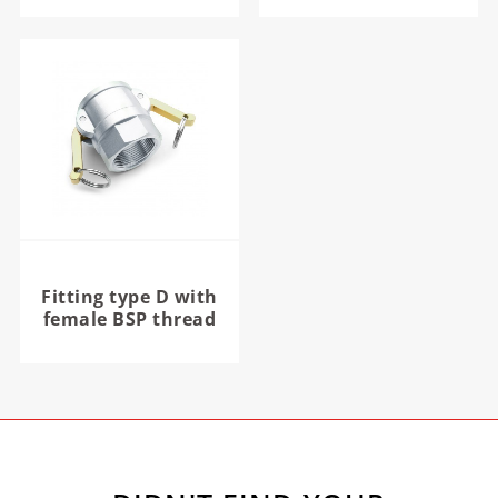
Fitting type D with
female BSP thread