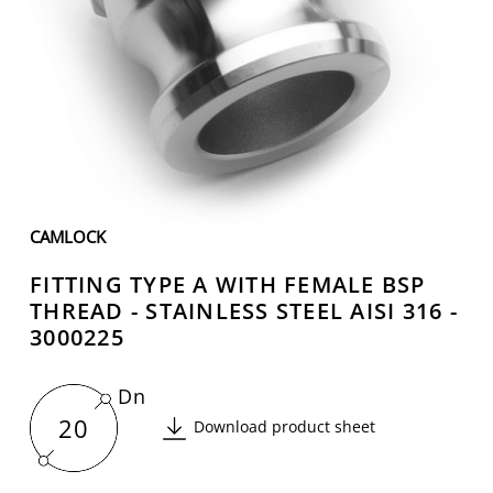
CAMLOCK
FITTING TYPE A WITH FEMALE BSP
THREAD - STAINLESS STEEL AISI 316 -
3000225
Dn
20
Download product sheet