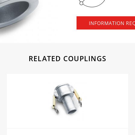
INFORMATION RE
RELATED COUPLINGS