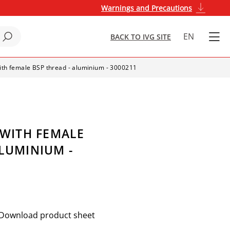
Warnings and Precautions
EN
BACK TO IVG SITE
with female BSP thread - aluminium - 3000211
 WITH FEMALE
ALUMINIUM -
Download product sheet