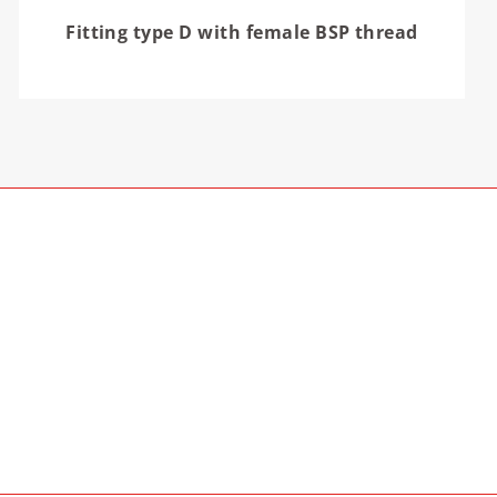
Fitting type D with female BSP thread