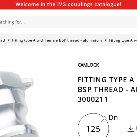
Welcome in the IVG couplings catalogue!
ead
Fitting type A with female BSP thread - aluminium
Fitting type A 
CAMLOCK
FITTING TYPE A
BSP THREAD - 
3000211
Dn
125