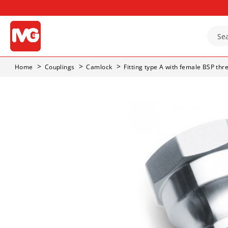
Home
Couplings
Camlock
Fitting type A with female BSP thr