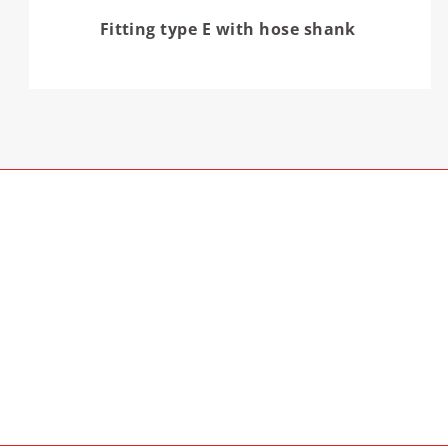
Fitting type E with hose shank