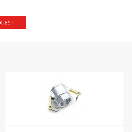
QUEST