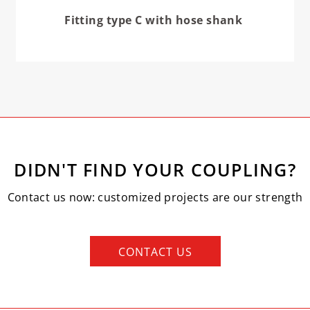
Fitting type C with hose shank
DIDN'T FIND YOUR COUPLING?
Contact us now: customized projects are our strength
CONTACT US