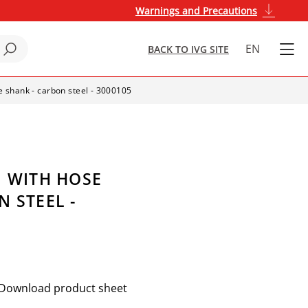
Warnings and Precautions
EN
BACK TO IVG SITE
se shank - carbon steel - 3000105
G WITH HOSE
 STEEL -
Download product sheet