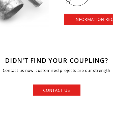
INFORMATION RE
DIDN'T FIND YOUR COUPLING?
Contact us now: customized projects are our strength
CONTACT US