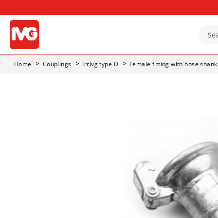
Home
Couplings
Irrivg type D
Female fitting with hose shank