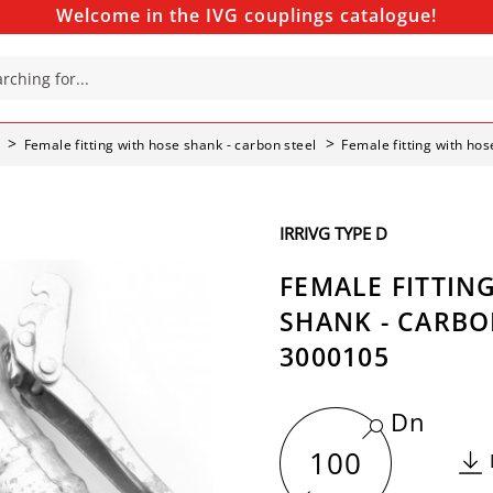
Welcome in the IVG couplings catalogue!
Female fitting with hose shank - carbon steel
Female fitting with ho
IRRIVG TYPE D
FEMALE FITTIN
SHANK - CARBON
3000105
Dn
100