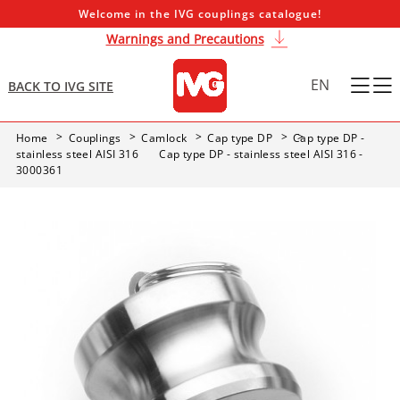
Welcome in the IVG couplings catalogue!
Warnings and Precautions
EN
BACK TO IVG SITE
Home
Couplings
Camlock
Cap type DP
Cap type DP -
stainless steel AISI 316
Cap type DP - stainless steel AISI 316 -
3000361