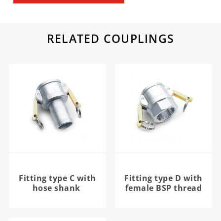
RELATED COUPLINGS
Fitting type C with
Fitting type D with
hose shank
female BSP thread