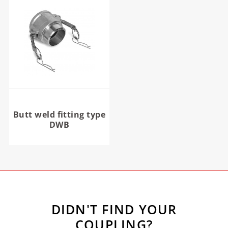
Butt weld fitting type
DWB
DIDN'T FIND YOUR
COUPLING?