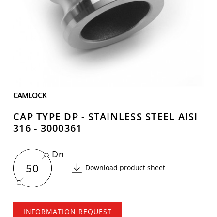
CAMLOCK
CAP TYPE DP - STAINLESS STEEL AISI
316 - 3000361
Dn
50
Download product sheet
INFORMATION REQUEST