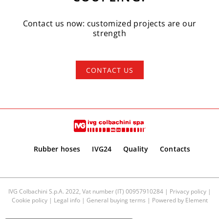
Contact us now: customized projects are our
strength
CONTACT US
Rubber hoses
IVG24
Quality
Contacts
IVG Colbachini S.p.A. 2022, Vat number (IT) 00957910284 |
Privacy policy
|
Cookie policy
|
Legal info
|
General buying terms
| Powered by
Element