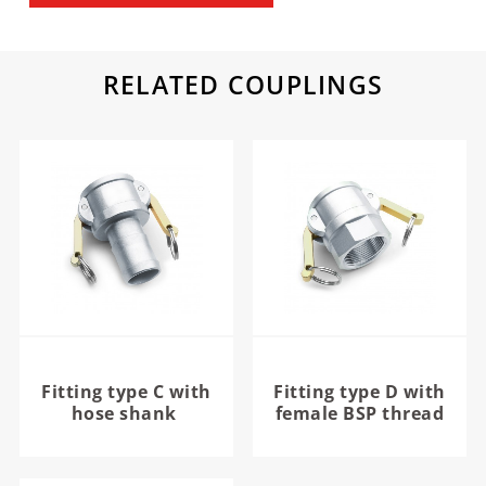
RELATED COUPLINGS
Fitting type C with
Fitting type D with
hose shank
female BSP thread