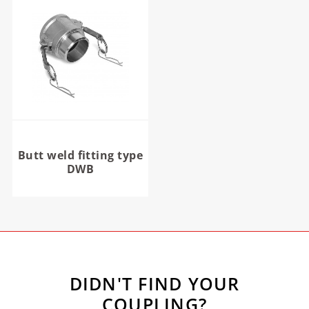
Butt weld fitting type
DWB
DIDN'T FIND YOUR
COUPLING?