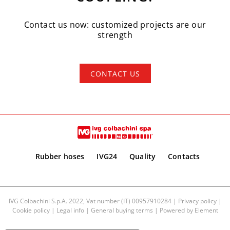
Contact us now: customized projects are our
strength
CONTACT US
Rubber hoses
IVG24
Quality
Contacts
IVG Colbachini S.p.A. 2022, Vat number (IT) 00957910284 |
Privacy policy
|
Cookie policy
|
Legal info
|
General buying terms
| Powered by
Element