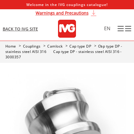
Welcome in the IVG couplings catalogue!
Warnings and Precautions
EN
BACK TO IVG SITE
Home
Couplings
Camlock
Cap type DP
Cap type DP -
stainless steel AISI 316
Cap type DP - stainless steel AISI 316 -
3000357