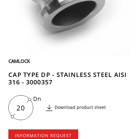
CAMLOCK
CAP TYPE DP - STAINLESS STEEL AISI
316 - 3000357
Dn
20
Download product sheet
INFORMATION REQUEST