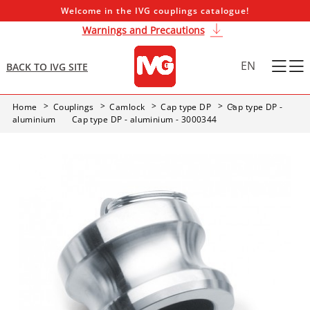
Welcome in the IVG couplings catalogue!
Warnings and Precautions
EN
BACK TO IVG SITE
Home
Couplings
Camlock
Cap type DP
Cap type DP -
aluminium
Cap type DP - aluminium - 3000344