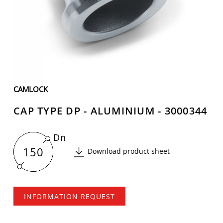
CAMLOCK
CAP TYPE DP - ALUMINIUM - 3000344
Dn
150
Download product sheet
INFORMATION REQUEST