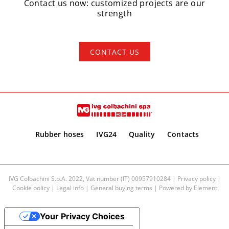
Contact us now: customized projects are our
strength
CONTACT US
Rubber hoses
IVG24
Quality
Contacts
IVG Colbachini S.p.A. 2022, Vat number (IT) 00957910284 |
Privacy policy
|
Cookie policy
|
Legal info
|
General buying terms
| Powered by
Element
Your Privacy Choices