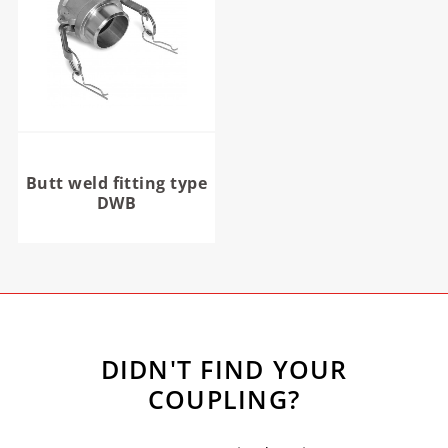
Butt weld fitting type
DWB
DIDN'T FIND YOUR
COUPLING?