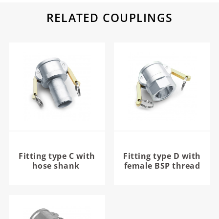
RELATED COUPLINGS
Fitting type C with
Fitting type D with
hose shank
female BSP thread