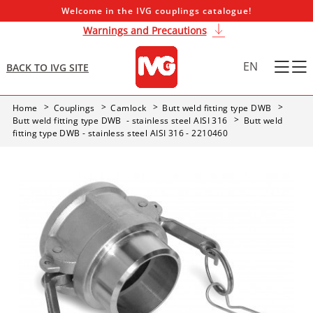
Welcome in the IVG couplings catalogue!
Warnings and Precautions
EN
BACK TO IVG SITE
Home
Couplings
Camlock
Butt weld fitting type DWB
Butt weld fitting type DWB - stainless steel AISI 316
Butt weld
fitting type DWB - stainless steel AISI 316 - 2210460