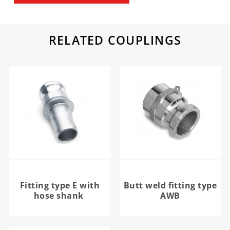
RELATED COUPLINGS
Fitting type E with
Butt weld fitting type
hose shank
AWB