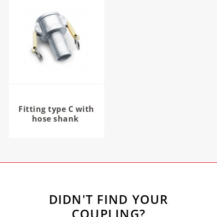
Fitting type C with
hose shank
DIDN'T FIND YOUR
COUPLING?