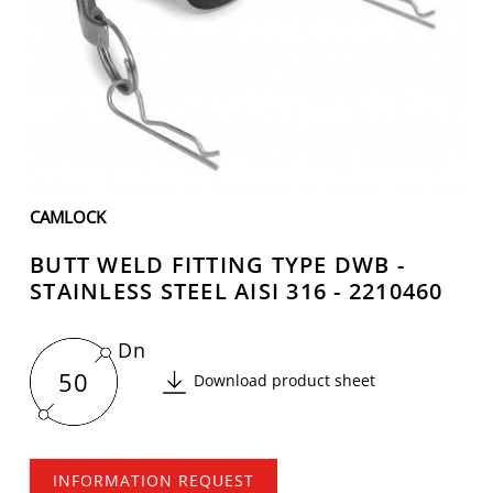
CAMLOCK
BUTT WELD FITTING TYPE DWB -
STAINLESS STEEL AISI 316 - 2210460
Dn
50
Download product sheet
INFORMATION REQUEST