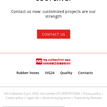
Contact us now: customized projects are our
strength
CONTACT US
Rubber hoses
IVG24
Quality
Contacts
IVG Colbachini S.p.A. 2022, Vat number (IT) 00957910284 |
Privacy policy
|
Cookie policy
|
Legal info
|
General buying terms
| Powered by
Element